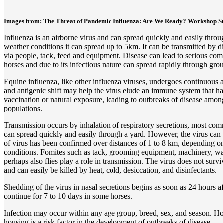
Images from: The Threat of Pandemic Influenza: Are We Ready? Workshop S
Influenza is an airborne virus and can spread quickly and easily thro
weather conditions it can spread up to 5km. It can be transmitted by di
via people, tack, feed and equipment. Disease can lead to serious com
horses and due to its infectious nature can spread rapidly through gro
Equine influenza, like other influenza viruses, undergoes continuous a
and antigenic shift may help the virus elude an immune system that h
vaccination or natural exposure, leading to outbreaks of disease amo
populations.
Transmission occurs by inhalation of respiratory secretions, most co
can spread quickly and easily through a yard. However, the virus ca
of virus has been confirmed over distances of 1 to 8 km, depending on
conditions. Fomites such as tack, grooming equipment, machinery, wa
perhaps also flies play a role in transmission. The virus does not sur
and can easily be killed by heat, cold, desiccation, and disinfectants.
Shedding of the virus in nasal secretions begins as soon as 24 hours a
continue for 7 to 10 days in some horses.
Infection may occur within any age group, breed, sex, and season. Ho
housing is a risk factor in the development of outbreaks of disease.