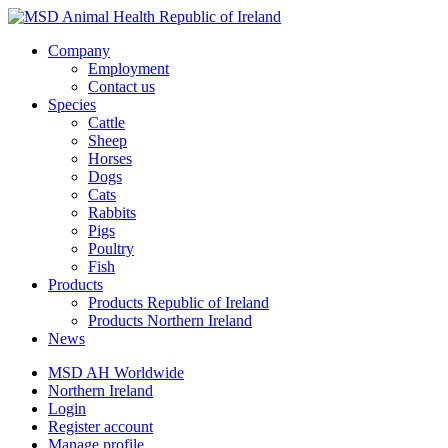
Company
Employment
Contact us
Species
Cattle
Sheep
Horses
Dogs
Cats
Rabbits
Pigs
Poultry
Fish
Products
Products Republic of Ireland
Products Northern Ireland
News
MSD AH Worldwide
Northern Ireland
Login
Register account
Manage profile