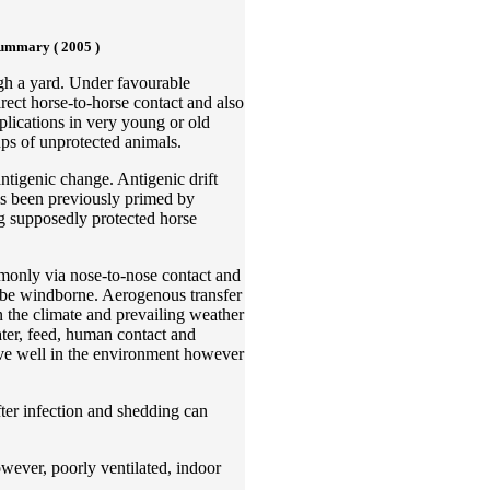
ummary ( 2005 )
ugh a yard. Under favourable
rect horse-to-horse contact and also
plications in very young or old
ups of unprotected animals.
ntigenic change. Antigenic drift
as been previously primed by
ng supposedly protected horse
mmonly via nose-to-nose contact and
n be windborne. Aerogenous transfer
 the climate and prevailing weather
ter, feed, human contact and
vive well in the environment however
fter infection and shedding can
wever, poorly ventilated, indoor