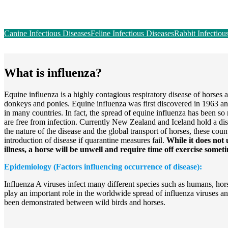
Canine Infectious Diseases
Feline Infectious Diseases
Rabbit Infectiou
What is influenza?
Equine influenza is a highly contagious respiratory disease of horses 
donkeys and ponies. Equine influenza was first discovered in 1963 a
in many countries. In fact, the spread of equine influenza has been so
are free from infection. Currently New Zealand and Iceland hold a di
the nature of the disease and the global transport of horses, these coun
introduction of disease if quarantine measures fail.
While it does not 
illness, a horse will be unwell and require time off exercise some
Epidemiology (Factors influencing occurrence of disease):
Influenza A viruses infect many different species such as humans, hor
play an important role in the worldwide spread of influenza viruses an
been demonstrated between wild birds and horses.