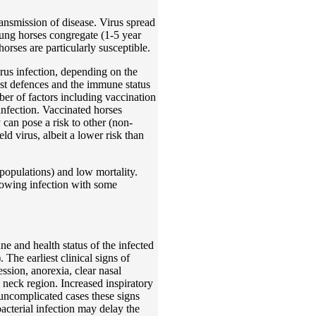
ransmission of disease. Virus spread
oung horses congregate (1-5 year
rses are particularly susceptible.
irus infection, depending on the
host defences and the immune status
ber of factors including vaccination
 infection. Vaccinated horses
 can pose a risk to other (non-
eld virus, albeit a lower risk than
populations) and low mortality.
llowing infection with some
e and health status of the infected
 The earliest clinical signs of
ession, anorexia, clear nasal
neck region. Increased inspiratory
 uncomplicated cases these signs
acterial infection may delay the