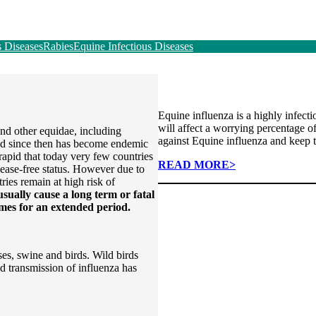
s Diseases
Rabies
Equine Infectious Diseases
Equine influenza is a highly infect
will affect a worrying percentage of
and other equidae, including
against Equine influenza and keep 
nd since then has become endemic
 rapid that today very few countries
READ MORE>
sease-free status. However due to
tries remain at high risk of
usually cause a long term or fatal
times for an extended period.
ses, swine and birds. Wild birds
d transmission of influenza has