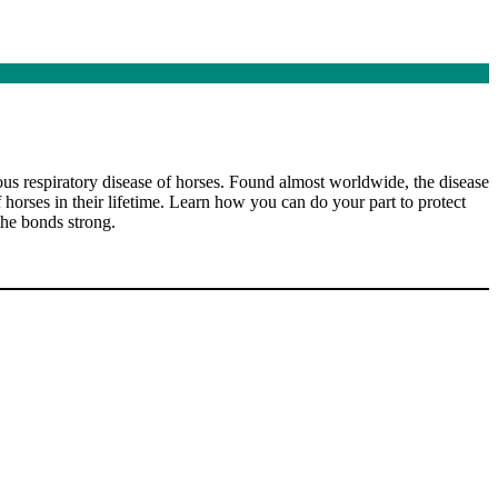
ious respiratory disease of horses. Found almost worldwide, the disease
 horses in their lifetime. Learn how you can do your part to protect
the bonds strong.