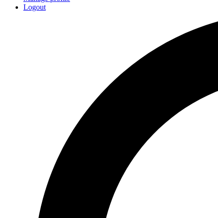
Logout