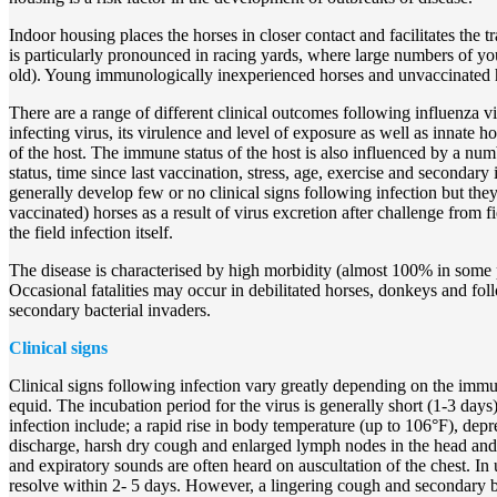
Indoor housing places the horses in closer contact and facilitates the t
is particularly pronounced in racing yards, where large numbers of y
old). Young immunologically inexperienced horses and unvaccinated ho
There are a range of different clinical outcomes following influenza v
infecting virus, its virulence and level of exposure as well as innate 
of the host. The immune status of the host is also influenced by a num
status, time since last vaccination, stress, age, exercise and secondary
generally develop few or no clinical signs following infection but they
vaccinated) horses as a result of virus excretion after challenge from fi
the field infection itself.
The disease is characterised by high morbidity (almost 100% in some 
Occasional fatalities may occur in debilitated horses, donkeys and fo
secondary bacterial invaders.
Clinical signs
Clinical signs following infection vary greatly depending on the immun
equid. The incubation period for the virus is generally short (1-3 days).
infection include; a rapid rise in body temperature (up to 106°F), depr
discharge, harsh dry cough and enlarged lymph nodes in the head and 
and expiratory sounds are often heard on auscultation of the chest. In
resolve within 2- 5 days. However, a lingering cough and secondary b