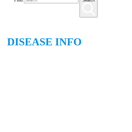
Search
DISEASE INFO