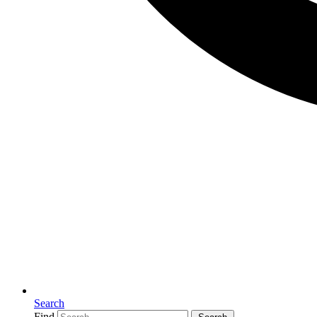
Search
Find