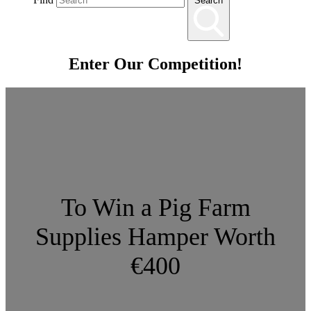
Search
Enter Our Competition!
To Win a Pig Farm
Supplies Hamper Worth
€400