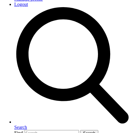
Logout
Search
Find