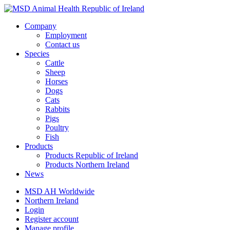
Company
Employment
Contact us
Species
Cattle
Sheep
Horses
Dogs
Cats
Rabbits
Pigs
Poultry
Fish
Products
Products Republic of Ireland
Products Northern Ireland
News
MSD AH Worldwide
Northern Ireland
Login
Register account
Manage profile