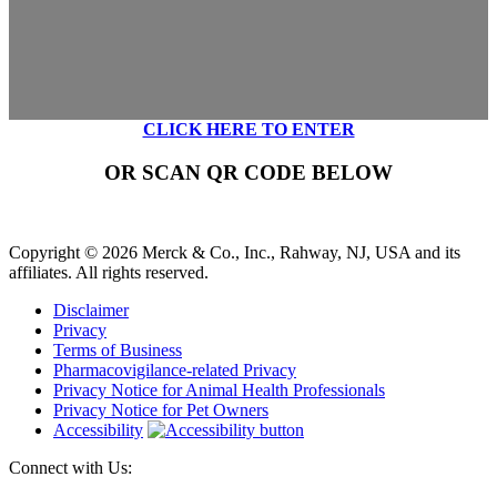
CLICK HERE TO ENTER
OR SCAN QR CODE BELOW
Copyright © 2026 Merck & Co., Inc., Rahway, NJ, USA and its
affiliates. All rights reserved.
Disclaimer
Privacy
Terms of Business
Pharmacovigilance-related Privacy
Privacy Notice for Animal Health Professionals
Privacy Notice for Pet Owners
Accessibility
Connect with Us: