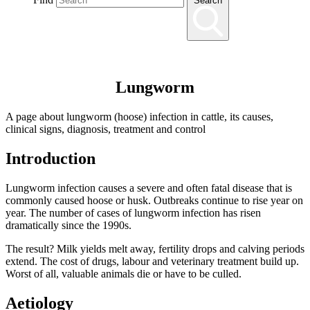
Search
Lungworm
A page about lungworm (hoose) infection in cattle, its causes,
clinical signs, diagnosis, treatment and control
Introduction
Lungworm infection causes a severe and often fatal disease that is
commonly caused hoose or husk. Outbreaks continue to rise year on
year. The number of cases of lungworm infection has risen
dramatically since the 1990s.
The result? Milk yields melt away, fertility drops and calving periods
extend. The cost of drugs, labour and veterinary treatment build up.
Worst of all, valuable animals die or have to be culled.
Aetiology