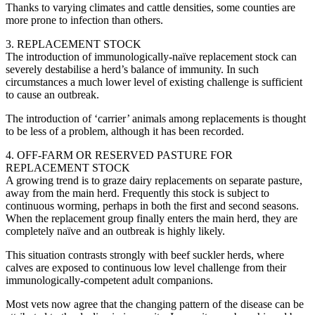
Thanks to varying climates and cattle densities, some counties are
more prone to infection than others.
3. REPLACEMENT STOCK
The introduction of immunologically-naïve replacement stock can
severely destabilise a herd’s balance of immunity. In such
circumstances a much lower level of existing challenge is sufficient
to cause an outbreak.
The introduction of ‘carrier’ animals among replacements is thought
to be less of a problem, although it has been recorded.
4. OFF-FARM OR RESERVED PASTURE FOR
REPLACEMENT STOCK
A growing trend is to graze dairy replacements on separate pasture,
away from the main herd. Frequently this stock is subject to
continuous worming, perhaps in both the first and second seasons.
When the replacement group finally enters the main herd, they are
completely naïve and an outbreak is highly likely.
This situation contrasts strongly with beef suckler herds, where
calves are exposed to continuous low level challenge from their
immunologically-competent adult companions.
Most vets now agree that the changing pattern of the disease can be