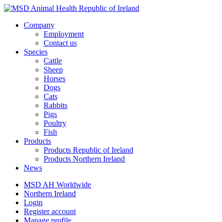
Company
Employment
Contact us
Species
Cattle
Sheep
Horses
Dogs
Cats
Rabbits
Pigs
Poultry
Fish
Products
Products Republic of Ireland
Products Northern Ireland
News
MSD AH Worldwide
Northern Ireland
Login
Register account
Manage profile