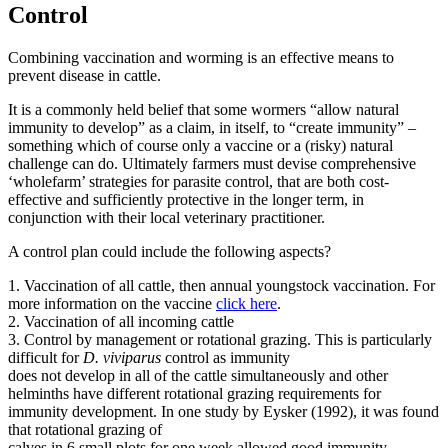
Control
Combining vaccination and worming is an effective means to
prevent disease in cattle.
It is a commonly held belief that some wormers “allow natural
immunity to develop” as a claim, in itself, to “create immunity” –
something which of course only a vaccine or a (risky) natural
challenge can do. Ultimately farmers must devise comprehensive
‘wholefarm’ strategies for parasite control, that are both cost-
effective and sufficiently protective in the longer term, in
conjunction with their local veterinary practitioner.
A control plan could include the following aspects?
1. Vaccination of all cattle, then annual youngstock vaccination. For
more information on the vaccine
click here
.
2. Vaccination of all incoming cattle
3. Control by management or rotational grazing. This is particularly
difficult for
D. viviparus
control as immunity
does not develop in all of the cattle simultaneously and other
helminths have different rotational grazing requirements for
immunity development. In one study by Eysker (1992), it was found
that rotational grazing of
calves in 6 small plots for one week allowed good immunity