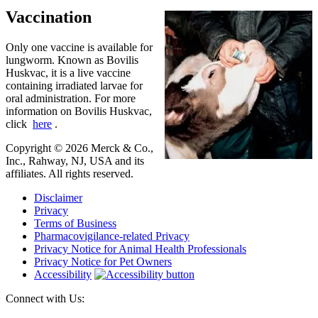
Vaccination
Only one vaccine is available for
lungworm. Known as Bovilis
Huskvac, it is a live vaccine
containing irradiated larvae for
oral administration. For more
information on Bovilis Huskvac,
click
here
.
Copyright © 2026 Merck & Co.,
Inc., Rahway, NJ, USA and its
affiliates. All rights reserved.
Disclaimer
Privacy
Terms of Business
Pharmacovigilance-related Privacy
Privacy Notice for Animal Health Professionals
Privacy Notice for Pet Owners
Accessibility
Connect with Us: