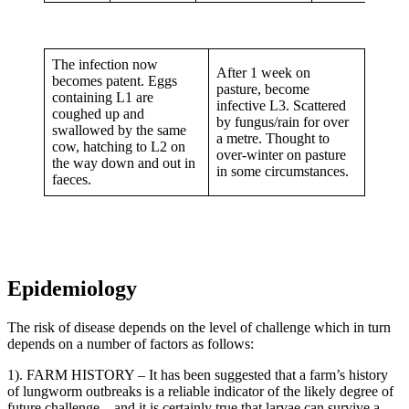
The infection now
After 1 week on
becomes patent. Eggs
pasture, become
containing L1 are
infective L3. Scattered
coughed up and
by fungus/rain for over
swallowed by the same
a metre. Thought to
cow, hatching to L2 on
over-winter on pasture
the way down and out in
in some circumstances.
faeces.
Epidemiology
The risk of disease depends on the level of challenge which in turn
depends on a number of factors as follows:
1). FARM HISTORY – It has been suggested that a farm’s history
of lungworm outbreaks is a reliable indicator of the likely degree of
future challenge – and it is certainly true that larvae can survive a