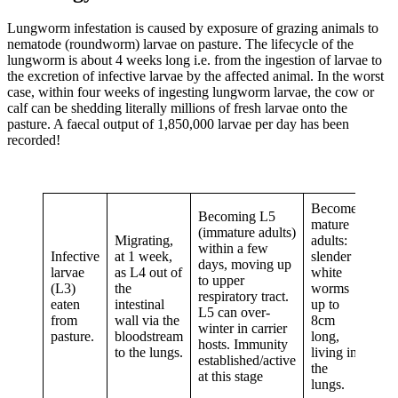
Lungworm infestation is caused by exposure of grazing animals to
nematode (roundworm) larvae on pasture. The lifecycle of the
lungworm is about 4 weeks long i.e. from the ingestion of larvae to
the excretion of infective larvae by the affected animal. In the worst
case, within four weeks of ingesting lungworm larvae, the cow or
calf can be shedding literally millions of fresh larvae onto the
pasture. A faecal output of 1,850,000 larvae per day has been
recorded!
Become
Becoming L5
mature
(immature adults)
Migrating,
adults:
within a few
Infective
at 1 week,
slender
days, moving up
larvae
as L4 out of
white
to upper
(L3)
the
worms
respiratory tract.
eaten
intestinal
up to
L5 can over-
from
wall via the
8cm
winter in carrier
pasture.
bloodstream
long,
hosts. Immunity
to the lungs.
living in
established/active
the
at this stage
lungs.