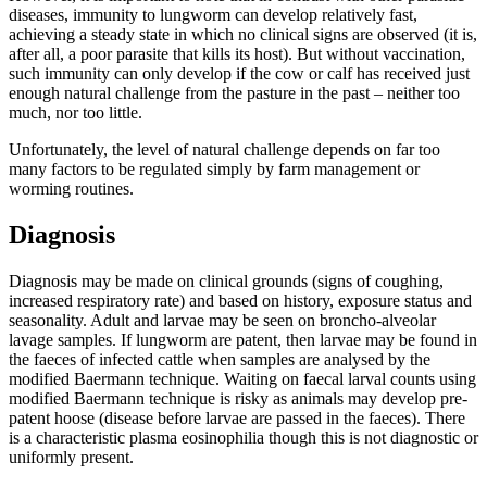
diseases, immunity to lungworm can develop relatively fast,
achieving a steady state in which no clinical signs are observed (it is,
after all, a poor parasite that kills its host). But without vaccination,
such immunity can only develop if the cow or calf has received just
enough natural challenge from the pasture in the past – neither too
much, nor too little.
Unfortunately, the level of natural challenge depends on far too
many factors to be regulated simply by farm management or
worming routines.
Diagnosis
Diagnosis may be made on clinical grounds (signs of coughing,
increased respiratory rate) and based on history, exposure status and
seasonality. Adult and larvae may be seen on broncho-alveolar
lavage samples. If lungworm are patent, then larvae may be found in
the faeces of infected cattle when samples are analysed by the
modified Baermann technique. Waiting on faecal larval counts using
modified Baermann technique is risky as animals may develop pre-
patent hoose (disease before larvae are passed in the faeces). There
is a characteristic plasma eosinophilia though this is not diagnostic or
uniformly present.