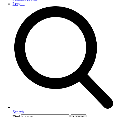
Logout
Search
Find