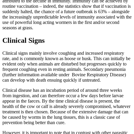
attributed to the decline in immunity. Immunity can be achieved by
routine vaccination – indeed, the statistics show that if vaccination is
suddenly halted, the chance of a future outbreak is 63% – alongside
the increasingly unpredictable levels of immunity associated with the
use of powerful long acting wormers in the first and/or second
seasons at grass.
Clinical Signs
Clinical signs mainly involve coughing and increased respiratory
rate, and is commonly known as hoose or husk. This can initially be
evident only when animals are disturbed but progresses quickly to
frequent coughing even in resting animals. Secondary pneumonia
(further information available under Bovine Respiratory Disease)
can develop with death ensuing quickly if untreated.
Clinical disease has an incubation period of around three weeks
from ingestion, and can therefore occur a few days before larvae
appear in the faeces. By the time clinical disease is present, the
health of the cow or calf is already severely compromised, whatever
treatment is then chosen. Because of the extensive damage that can
be caused by worms in the lung tissues, this is a classic case of
prevention being better than cure.
However, it is important to note that in contrast with other parasitic