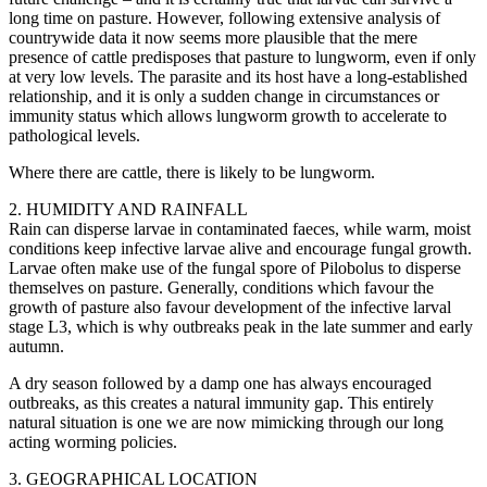
long time on pasture. However, following extensive analysis of
countrywide data it now seems more plausible that the mere
presence of cattle predisposes that pasture to lungworm, even if only
at very low levels. The parasite and its host have a long-established
relationship, and it is only a sudden change in circumstances or
immunity status which allows lungworm growth to accelerate to
pathological levels.
Where there are cattle, there is likely to be lungworm.
2. HUMIDITY AND RAINFALL
Rain can disperse larvae in contaminated faeces, while warm, moist
conditions keep infective larvae alive and encourage fungal growth.
Larvae often make use of the fungal spore of Pilobolus to disperse
themselves on pasture. Generally, conditions which favour the
growth of pasture also favour development of the infective larval
stage L3, which is why outbreaks peak in the late summer and early
autumn.
A dry season followed by a damp one has always encouraged
outbreaks, as this creates a natural immunity gap. This entirely
natural situation is one we are now mimicking through our long
acting worming policies.
3. GEOGRAPHICAL LOCATION