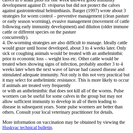
development against
D. viviparus
but did not protect the calves
against gastrointestinal helminthiasis. Barger (1997) wrote about 3
strategies for worm control – preventive management (clean pasture
or early season worming), evasive management (movement of cattle
following early immunity development) and dilution (older immune
cattle or different species on the pasture
concurrently).
4. De-worming strategies are also difficult to manage. Ideally cattle
would graze until hoose developed, about 3 to 4 weeks later. Only
sick or coughing animals would be treated with an anthelminthic
prior to economic loss – weight loss etc. Other cattle would be
treated when showing signs of infection, probably another 3 to 4
weeks later when the next wave of larvae had caused disease and
stimulated adequate immunity. Not only is this not very practical but
it may select for anthelmintic resistance. This is more likely to occur
if animals are treated very frequently
or with an anthelminthic that does not kill all of the worms. Pulse
wormers can be useful for some calves in the group but may not
allow sufficient immunity to develop in all of them leading to
disease in subsequent years. Some pulse wormers are better than
others. Consult your local veterinary practitioner for details.
More information on vaccination may be obtained by viewing the
Huskvac technical bulletin
.